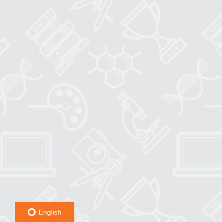
English